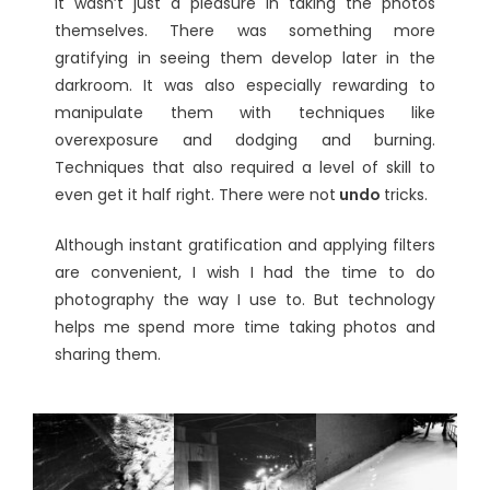
It wasn’t just a pleasure in taking the photos
themselves. There was something more
gratifying in seeing them develop later in the
darkroom. It was also especially rewarding to
manipulate them with techniques like
overexposure and dodging and burning.
Techniques that also required a level of skill to
even get it half right. There were not
undo
tricks.
Although instant gratification and applying filters
are convenient, I wish I had the time to do
photography the way I use to. But technology
helps me spend more time taking photos and
sharing them.