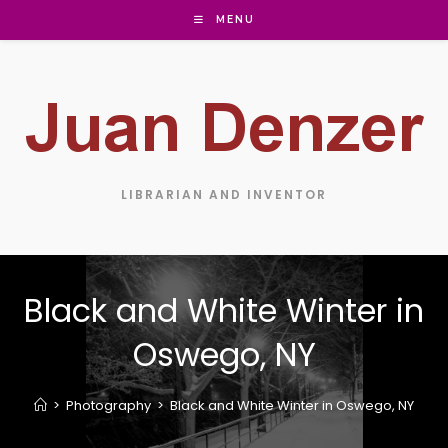
MENU
LIBRARIAN AND INVENTOR
Black and White Winter in
Oswego, NY
>
Photography
>
Black and White Winter in Oswego, NY