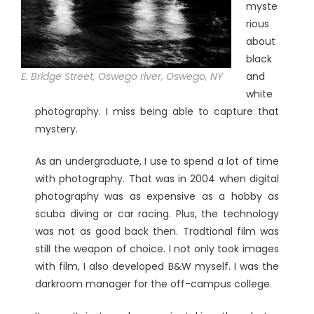
myste
rious
about
black
E. Bridge Street, Oswego river, Oswego, NY
and
white
photography. I miss being able to capture that
mystery.
As an undergraduate, I use to spend a lot of time
with photography. That was in 2004 when digital
photography was as expensive as a hobby as
scuba diving or car racing. Plus, the technology
was not as good back then. Tradtional film was
still the weapon of choice. I not only took images
with film, I also developed B&W myself. I was the
darkroom manager for the off-campus college.