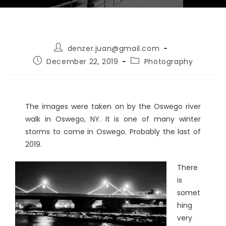
denzer.juan@gmail.com
December 22, 2019
Photography
The images were taken on by the Oswego river
walk in Oswego, NY. It is one of many winter
storms to come in Oswego. Probably the last of
2019.
There
is
somet
hing
very