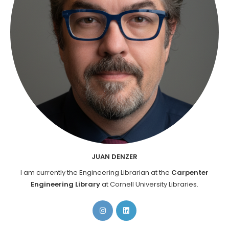
JUAN DENZER
I am currently the Engineering Librarian at the
Carpenter
Engineering Library
at Cornell University Libraries.
Opens
Opens
in
in