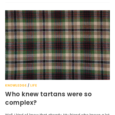
A
TANGLED
LIFE
I
WEAVE
KNOWLEDGE
/
LIFE
Who knew tartans were so
complex?
Well, I kind of knew that already. My friend who knows a lot