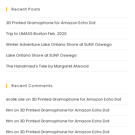
a
a
new
new
Recent Posts
tab
tab
3D Printed Gramophone for Amazon Echo Dot
Trip to UMASS Boston Feb. 2020
Winter Adventure Lake Ontario Shore at SUNY Oswego
Lake Ontario Shore at SUNY Oswego
The Handmaid’s Tale by Margaret Atwood
Recent Comments
erotik izle
on
3D Printed Gramophone for Amazon Echo Dot
film
on
3D Printed Gramophone for Amazon Echo Dot
film
on
3D Printed Gramophone for Amazon Echo Dot
film
on
3D Printed Gramophone for Amazon Echo Dot