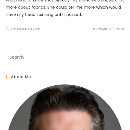
more about fabrics. She could tell me more which would
have my head spinning until I passed…
ON
COMMENTS OFF
DECEMBER 1, 2019
WHO
KNEW
TARTANS
WERE
SO
COMPLEX?
About Me