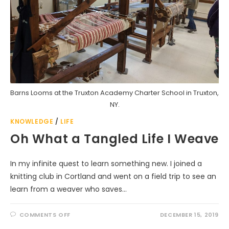
Barns Looms at the Truxton Academy Charter School in Truxton,
NY.
KNOWLEDGE
/
LIFE
Oh What a Tangled Life I Weave
In my infinite quest to learn something new. I joined a
knitting club in Cortland and went on a field trip to see an
learn from a weaver who saves…
ON
COMMENTS OFF
DECEMBER 15, 2019
OH
WHAT