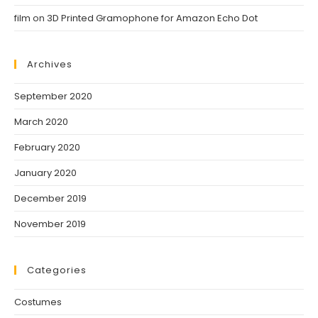
film
on
3D Printed Gramophone for Amazon Echo Dot
Archives
September 2020
March 2020
February 2020
January 2020
December 2019
November 2019
Categories
Costumes