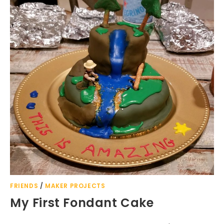
FRIENDS
/
MAKER PROJECTS
My First Fondant Cake