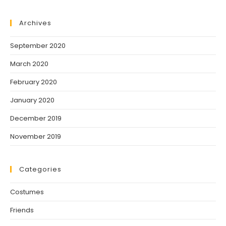
Archives
September 2020
March 2020
February 2020
January 2020
December 2019
November 2019
Categories
Costumes
Friends