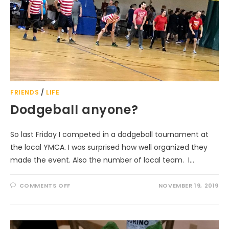
FRIENDS
/
LIFE
Dodgeball anyone?
So last Friday I competed in a dodgeball tournament at
the local YMCA. I was surprised how well organized they
made the event. Also the number of local team. I…
ON
COMMENTS OFF
NOVEMBER 19, 2019
DODGEBALL
ANYONE?