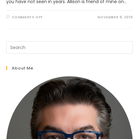
you have not seen in years. Allison is friend of mine on…
ON
COMMENTS OFF
NOVEMBER 9, 2019
UNEXPECTED
VISIT
FROM
A
FRIEND
About Me