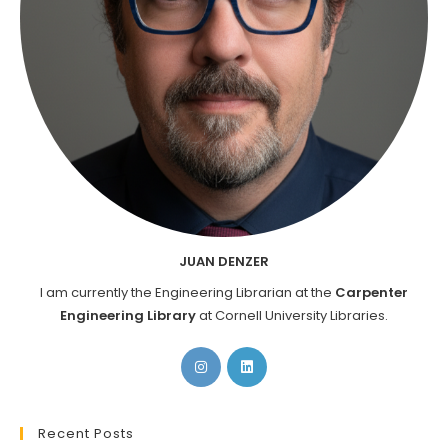
JUAN DENZER
I am currently the Engineering Librarian at the
Carpenter
Engineering Library
at Cornell University Libraries.
Opens
Opens
in
in
a
a
new
new
Recent Posts