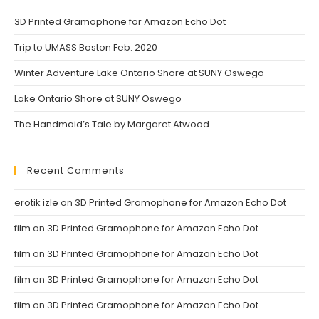
tab
tab
3D Printed Gramophone for Amazon Echo Dot
Trip to UMASS Boston Feb. 2020
Winter Adventure Lake Ontario Shore at SUNY Oswego
Lake Ontario Shore at SUNY Oswego
The Handmaid’s Tale by Margaret Atwood
Recent Comments
erotik izle
on
3D Printed Gramophone for Amazon Echo Dot
film
on
3D Printed Gramophone for Amazon Echo Dot
film
on
3D Printed Gramophone for Amazon Echo Dot
film
on
3D Printed Gramophone for Amazon Echo Dot
film
on
3D Printed Gramophone for Amazon Echo Dot