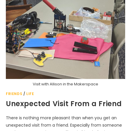
Visit with Allison in the Makerspace
FRIENDS
/
LIFE
Unexpected Visit From a Friend
There is nothing more pleasant than when you get an
unexpected visit from a friend. Especially from someone