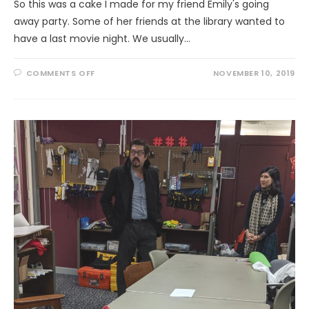
So this was a cake I made for my friend Emily's going
away party. Some of her friends at the library wanted to
have a last movie night. We usually…
ON
COMMENTS OFF
NOVEMBER 10, 2019
MY
FIRST
FONDANT
CAKE