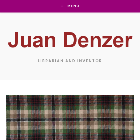
Skip
MENU
to
content
LIBRARIAN AND INVENTOR