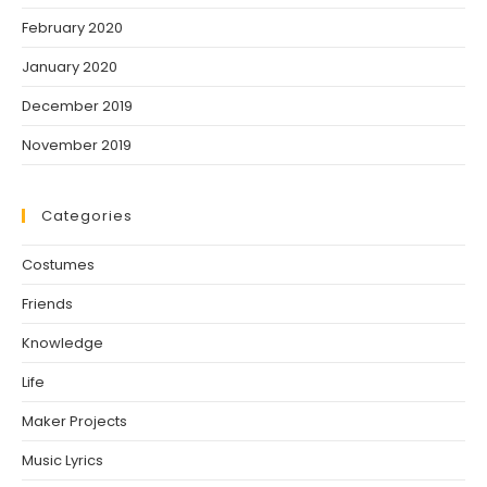
February 2020
January 2020
December 2019
November 2019
Categories
Costumes
Friends
Knowledge
Life
Maker Projects
Music Lyrics