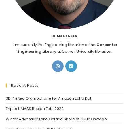
JUAN DENZER
I am currently the Engineering Librarian at the
Carpenter
Engineering Library
at Cornell University Libraries.
Opens
Opens
in
in
a
a
new
new
Recent Posts
tab
tab
3D Printed Gramophone for Amazon Echo Dot
Trip to UMASS Boston Feb. 2020
Winter Adventure Lake Ontario Shore at SUNY Oswego