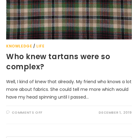
KNOWLEDGE
/
LIFE
Who knew tartans were so
complex?
Well, I kind of knew that already. My friend who knows a lot
more about fabrics. She could tell me more which would
have my head spinning until I passed…
ON
COMMENTS OFF
DECEMBER 1, 2019
WHO
KNEW
TARTANS
WERE
SO
COMPLEX?