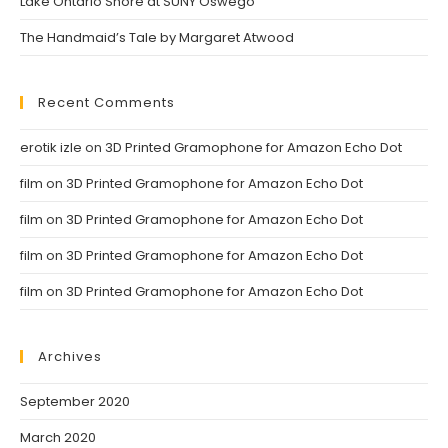
Lake Ontario Shore at SUNY Oswego
The Handmaid’s Tale by Margaret Atwood
Recent Comments
erotik izle
on
3D Printed Gramophone for Amazon Echo Dot
film
on
3D Printed Gramophone for Amazon Echo Dot
film
on
3D Printed Gramophone for Amazon Echo Dot
film
on
3D Printed Gramophone for Amazon Echo Dot
film
on
3D Printed Gramophone for Amazon Echo Dot
Archives
September 2020
March 2020