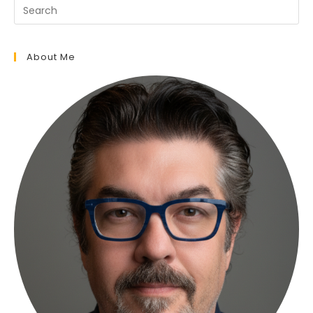
About Me